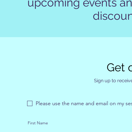
upcoming events and
discoun
Get o
Sign up to receive
Please use the name and email on my se
First Name