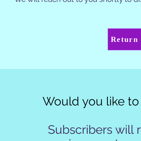
Return
Would you like to 
Subscribers will 