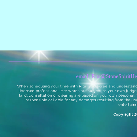
email:
Rita@StoneSpiritHe
When scheduling your time with Rita, you agree and understand t
licensed professional. Her words are subject to your own judge
tarot consultation or clearing are based on your own personal re
responsible or liable for any damages resulting from the use
entertain
Copyright
20