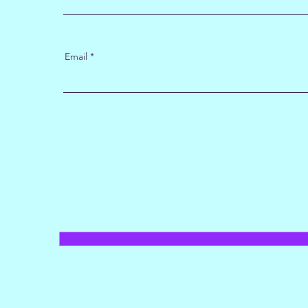
Email