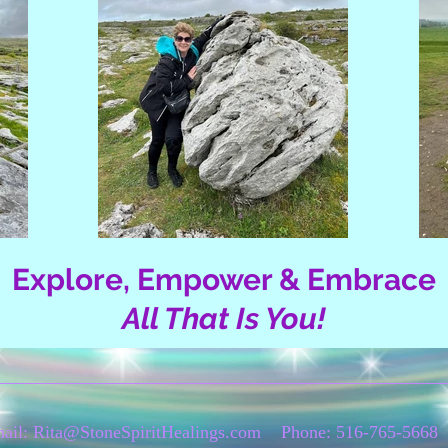
Explore, Empower & Embrace
All That Is You!
ail:
Rita@StoneSpiritHealings.com
Phone: 516-765-5668