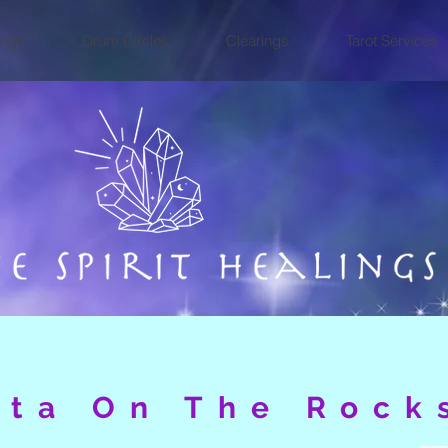
ings
Drum Circles
Clearings
Tarot Services
ita On The Rock