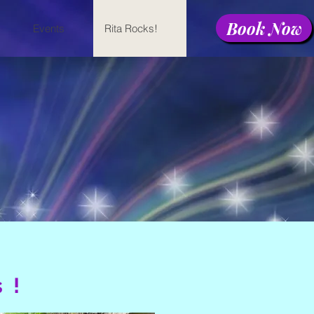
Book Now
Events
Rita Rocks!
s!