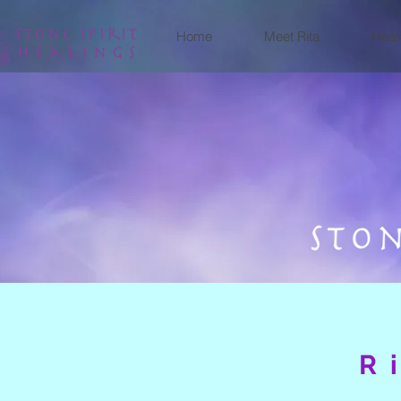
Home
Meet Rita
Heal
R