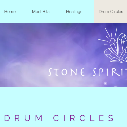
Home
Meet Rita
Healings
Drum Circles
DRUM CIRCLES