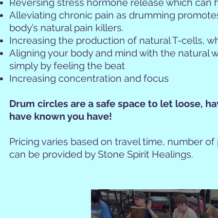
Reversing stress hormone release which can h
Alleviating chronic pain as drumming promote
body’s natural pain killers.
Increasing the production of natural T-cells,
Aligning your body and mind with the natural wo
simply by feeling the beat
Increasing concentration and focus
Drum circles are a safe space to let loose, h
have known you h
ave!
Pricing varies based on travel time, number of
can be provided by Stone Spirit Healings.