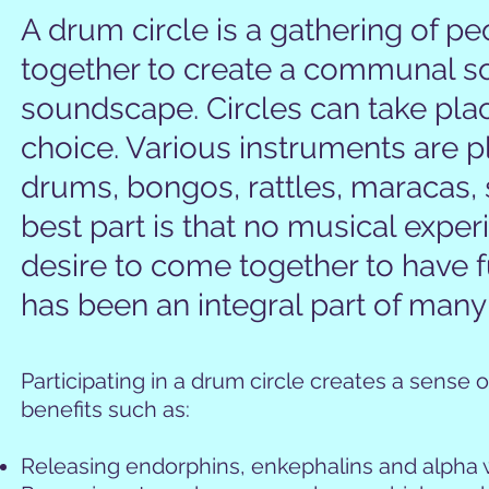
A drum circle is a gathering of pe
together to create a communal so
soundscape. Circles can take place
choice. Various instruments are 
drums, bongos, rattles, maracas,
best part is that no musical experi
desire to come together to have
has been an integral part of many
Participating in a drum circle creates a sense
benefits such as:
Releasing endorphins, enkephalins and alpha 